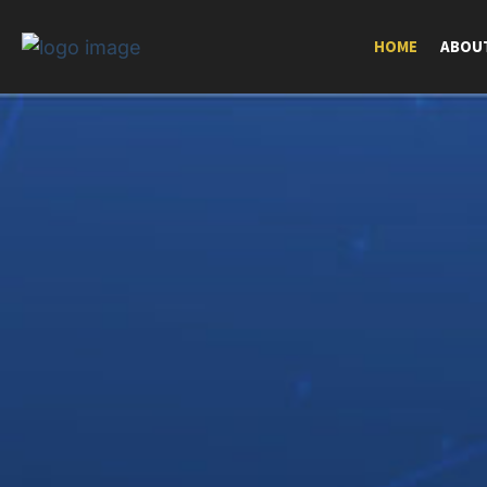
HOME
ABOU