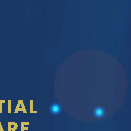
TIAL
ARE