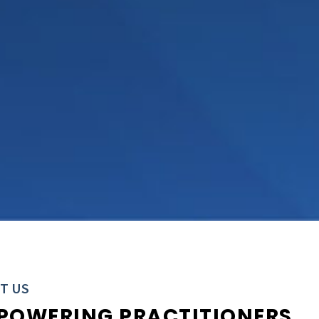
T US
POWERING PRACTITIONERS