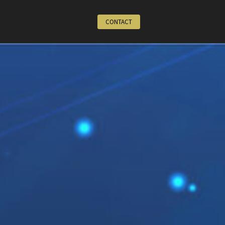
CONTACT