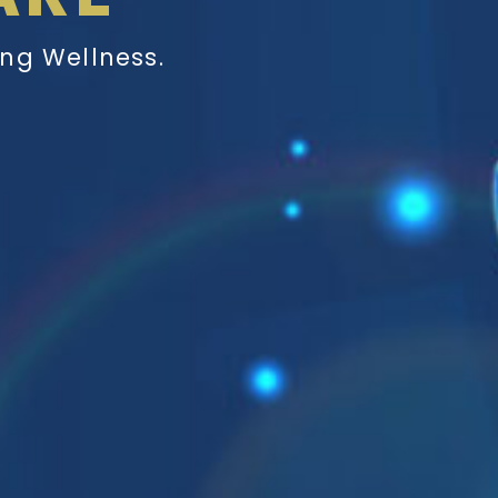
ing Wellness.