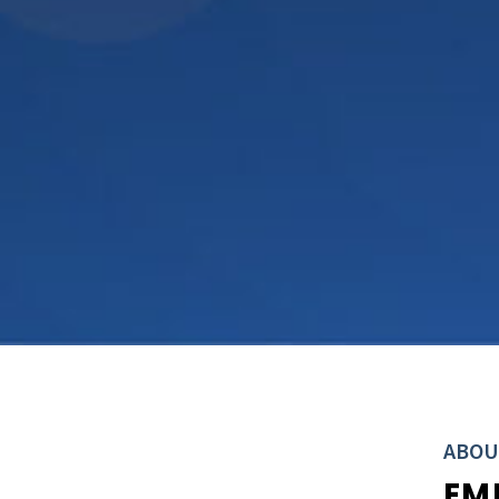
ABOU
EM