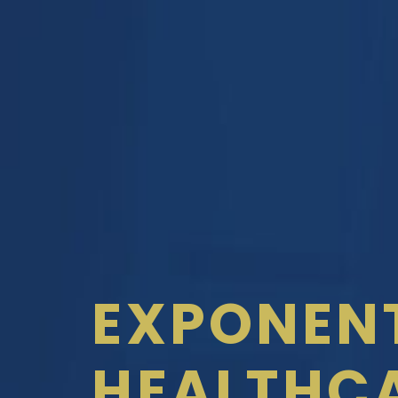
EXPONEN
HEALTHC