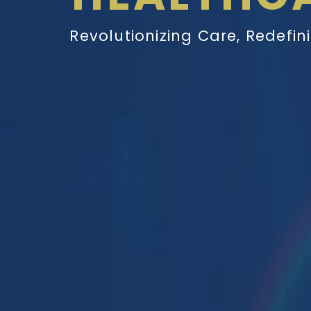
Revolutionizing Care, Redefin