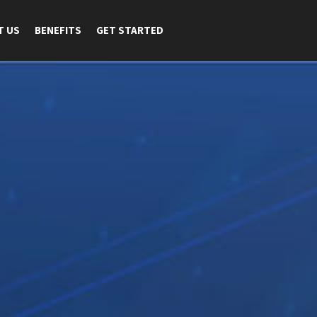
T US
BENEFITS
GET STARTED