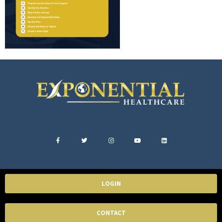
LOGIN
CONTACT