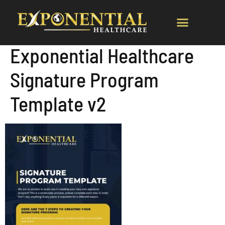
Exponential Healthcare
Signature Program
Template v2