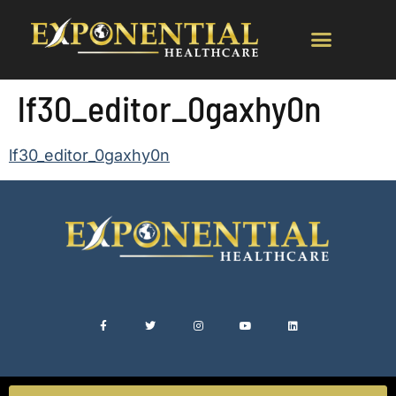
lf30_editor_0gaxhy0n
lf30_editor_0gaxhy0n