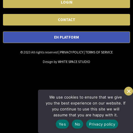
LOGIN
CONTACT
EH PLATFORM
© 2023 All rights reserved |
PRIVACY POLICY
|
TERMS OF SERVICE
Design by
WHITE SPACE STUDIO
We use cookies to ensure that we give
you the best experience on our website. If
you continue to use this site we will
assume that you are happy with it.
Yes
No
Privacy policy