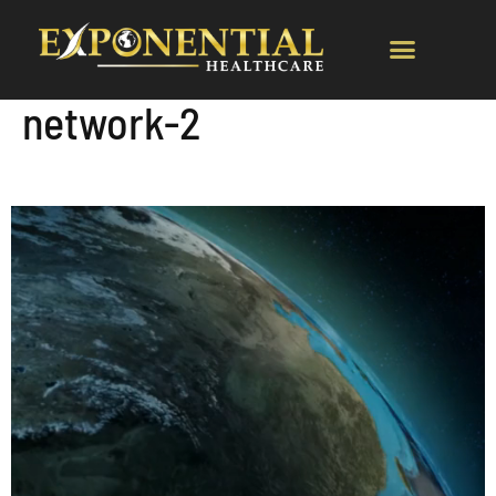
network-2