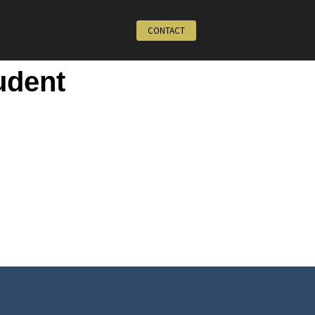
CONTACT
udent