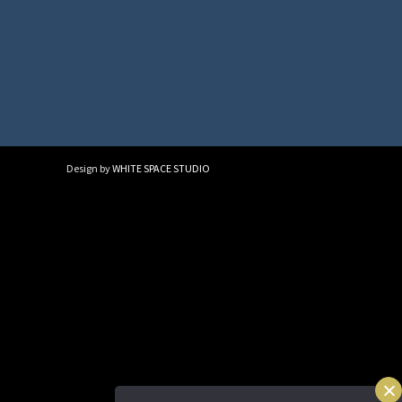
Design by
WHITE SPACE STUDIO