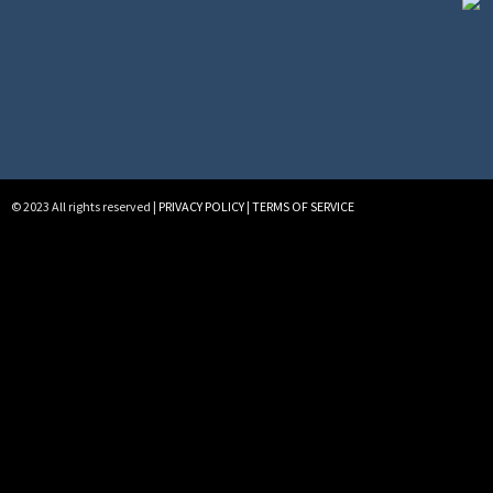
© 2023 All rights reserved |
PRIVACY POLICY
|
TERMS OF SERVICE