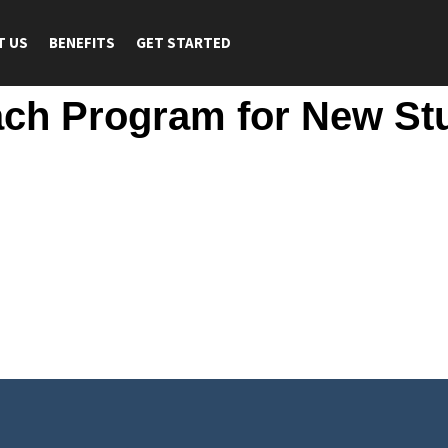
T US
BENEFITS
GET STARTED
ach Program for New St