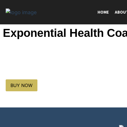
HOME
ABOU
Exponential Health Co
BUY NOW