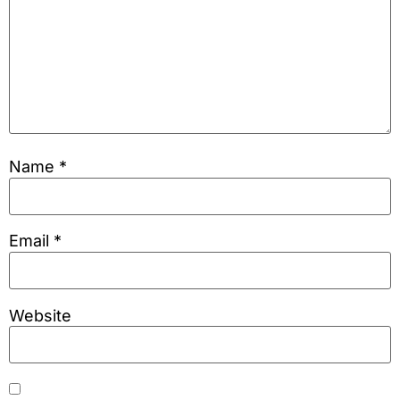
Name
*
Email
*
Website