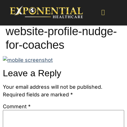
website-profile-nudge-
for-coaches
Leave a Reply
Your email address will not be published.
Required fields are marked
*
Comment
*