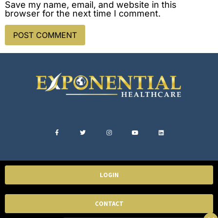
Save my name, email, and website in this
browser for the next time I comment.
LOGIN
CONTACT